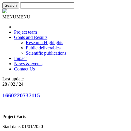
MENU
MENU
Project team
Goals and Results
Research Highlights
Public deliverables
Scientific publications
Impact
News & events
Contact Us
Last update
28 / 02 / 24
1660220737115
Project Facts
Start date: 01/01/2020