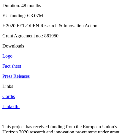
Duration: 48 months
EU funding: € 3.07M
H2020 FET-OPEN Research & Innovation Action
Grant Agreement no.: 861950
Downloads
Logo
Fact sheet
Press Releases
Links
Cordis
LinkedIn
This project has received funding from the European Union’s
Horizon 2020 research and innovation programme under grant