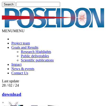
MENU
MENU
Project team
Goals and Results
Research Highlights
Public deliverables
Scientific publications
Impact
News & events
Contact Us
Last update
28 / 02 / 24
download