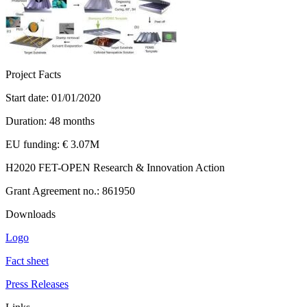
Project Facts
Start date: 01/01/2020
Duration: 48 months
EU funding: € 3.07M
H2020 FET-OPEN Research & Innovation Action
Grant Agreement no.: 861950
Downloads
Logo
Fact sheet
Press Releases