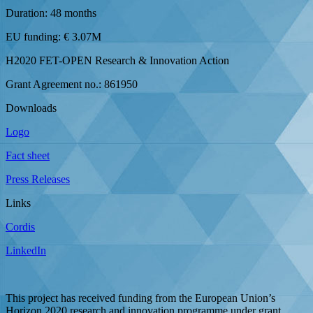
Duration: 48 months
EU funding: € 3.07M
H2020 FET-OPEN Research & Innovation Action
Grant Agreement no.: 861950
Downloads
Logo
Fact sheet
Press Releases
Links
Cordis
LinkedIn
This project has received funding from the European Union’s
Horizon 2020 research and innovation programme under grant