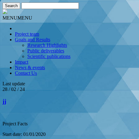
MENU
MENU
Project team
Goals and Results
Research Highlights
Public deliverables
Scientific publications
Impact
News & events
Contact Us
Last update
28 / 02 / 24
jj
Project Facts
Start date: 01/01/2020