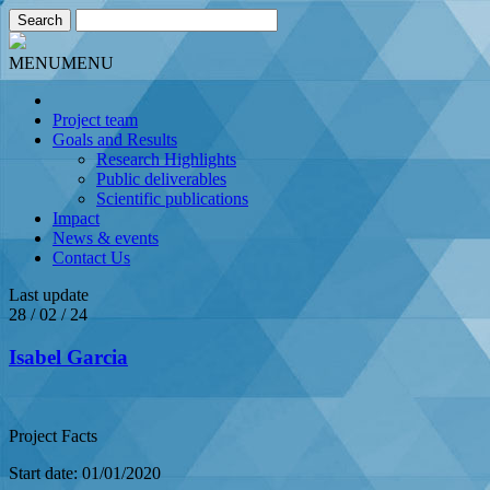
MENU
MENU
Project team
Goals and Results
Research Highlights
Public deliverables
Scientific publications
Impact
News & events
Contact Us
Last update
28 / 02 / 24
Isabel Garcia
Project Facts
Start date: 01/01/2020