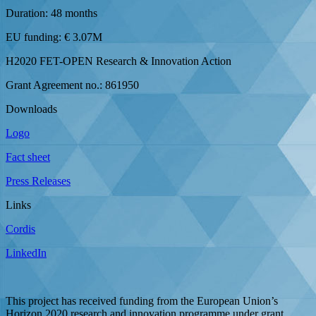
Duration: 48 months
EU funding: € 3.07M
H2020 FET-OPEN Research & Innovation Action
Grant Agreement no.: 861950
Downloads
Logo
Fact sheet
Press Releases
Links
Cordis
LinkedIn
This project has received funding from the European Union’s
Horizon 2020 research and innovation programme under grant