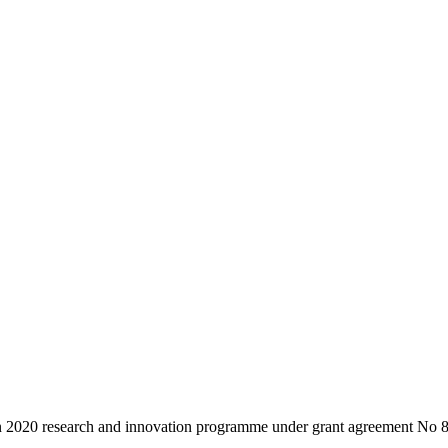
zon 2020 research and innovation programme under grant agreement N