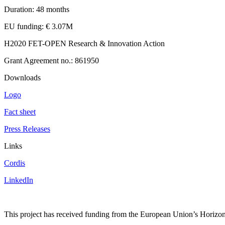
Duration: 48 months
EU funding: € 3.07M
H2020 FET-OPEN Research & Innovation Action
Grant Agreement no.: 861950
Downloads
Logo
Fact sheet
Press Releases
Links
Cordis
LinkedIn
This project has received funding from the European Union’s Hori