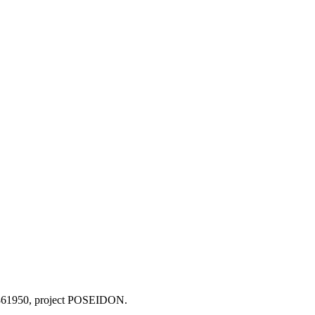
o 861950, project POSEIDON.