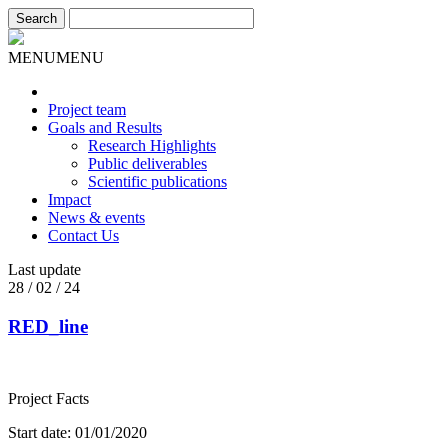
MENU
MENU
Project team
Goals and Results
Research Highlights
Public deliverables
Scientific publications
Impact
News & events
Contact Us
Last update
28 / 02 / 24
RED_line
Project Facts
Start date: 01/01/2020