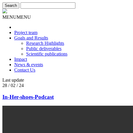
MENU
MENU
Project team
Goals and Results
Research Highlights
Public deliverables
Scientific publications
Impact
News & events
Contact Us
Last update
28 / 02 / 24
In-Her-shoes-Podcast