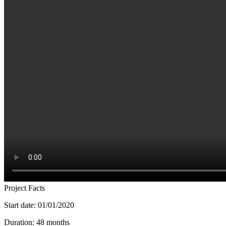
Project Facts
Start date: 01/01/2020
Duration: 48 months